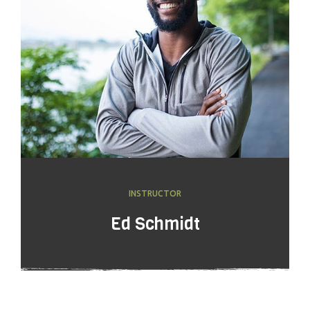
INSTRUCTOR
Ed Schmidt