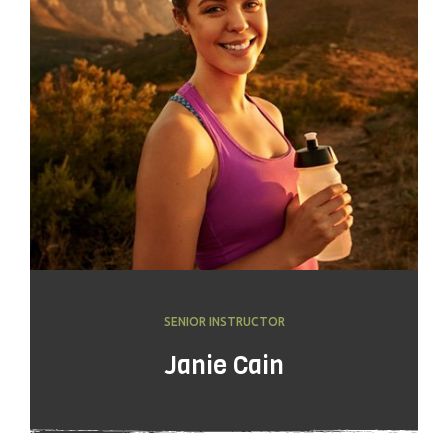
SENIOR INSTRUCTOR
Janie Cain