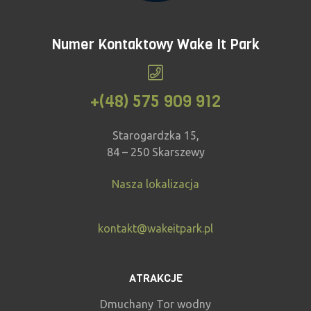
Numer Kontaktowy Wake It Park
+(48) 575 909 912
Starogardzka 15,
84 – 250 Skarszewy
Nasza lokalizacja
kontakt@wakeitpark.pl
ATRAKCJE
Dmuchany Tor wodny