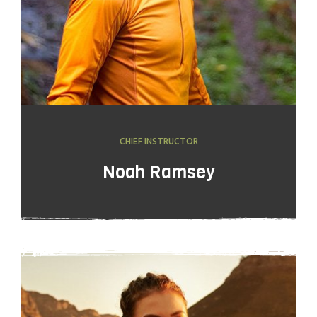
CHIEF INSTRUCTOR
Noah Ramsey