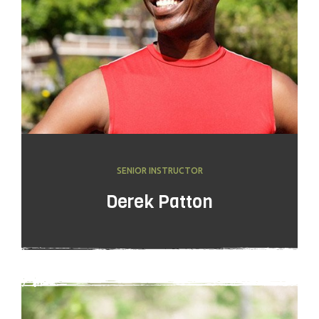
SENIOR INSTRUCTOR
Derek Patton