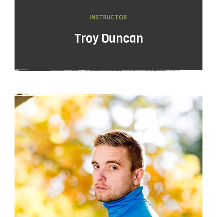
INSTRUCTOR
Troy Duncan