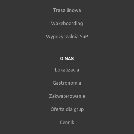
Trasa linowa
Wakeboarding
Wypożyczalnia SuP
O NAS
Lokalizacja
Gastronomia
Zakwaterowanie
Oferta dla grup
Cennik