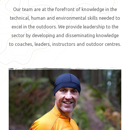
Our team are at the forefront of knowledge in the
technical, human and environmental skills needed to
excel in the outdoors. We provide leadership to the
sector by developing and disseminating knowledge
to coaches, leaders, instructors and outdoor centres.