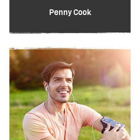
Penny Cook