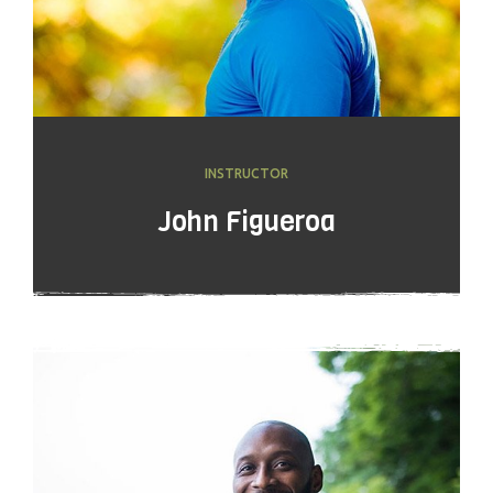
INSTRUCTOR
John Figueroa