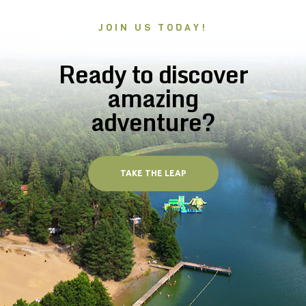
JOIN US TODAY!
Ready to discover
amazing
adventure?
TAKE THE LEAP