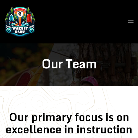
Our Team
Our primary focus is on
excellence in instruction