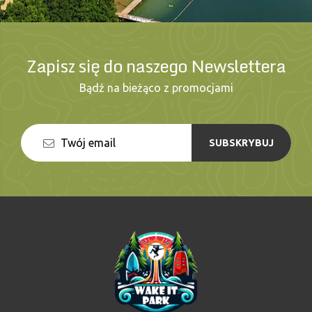
Zapisz się do naszego Newslettera
Bądź na bieżąco z promocjami
SUBSKRYBUJ