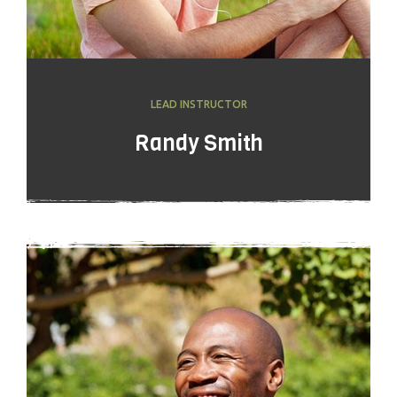
LEAD INSTRUCTOR
Randy Smith