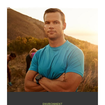
ENVIRONMENT