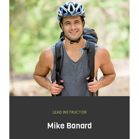
LEAD INSTRUCTOR
Mike Banard