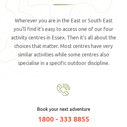
Wherever you are in the East or South East
you’ll find it’s easy to access one of our four
activity centres in Essex. Then it’s all about the
choices that matter. Most centres have very
similar activities while some centres also
specialise in a specific outdoor discipline.
Book your next adventure
1800 - 333 8855