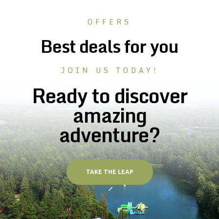
OFFERS
Best deals for you
JOIN US TODAY!
Ready to discover
amazing
adventure?
TAKE THE LEAP