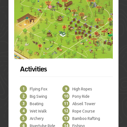
Activities
1
9
Flying Fox
High Ropes
2
10
Big Swing
Pony Ride
3
11
Boating
Abseil Tower
4
12
Wet Walk
Rope Course
5
13
Archery
Bamboo Rafting
6
14
Rivertube Ride
Fishing