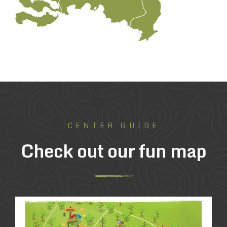
CENTER GUIDE
Check out our fun map