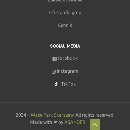
Oferta dla grup
Cennik
SOCIAL MEDIA
Facebook
Instagram
TikTok
2024 –
Wake Park Skarszew
. All rights reserved.
Made with ❤ by
ASANDER