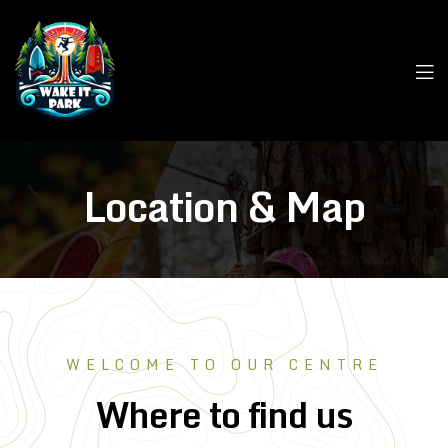
Location & Map
WELCOME TO OUR CENTRE
Where to find us