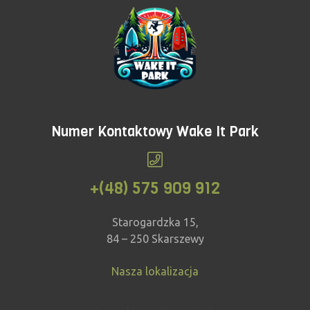
Numer Kontaktowy Wake It Park
+(48) 575 909 912
Starogardzka 15,
84 – 250 Skarszewy
Nasza lokalizacja