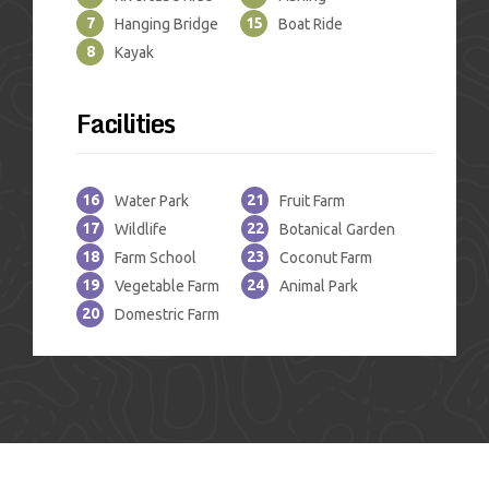
7
15
Hanging Bridge
Boat Ride
8
Kayak
Facilities
16
21
Water Park
Fruit Farm
17
22
Wildlife
Botanical Garden
18
23
Farm School
Coconut Farm
19
24
Vegetable Farm
Animal Park
20
Domestric Farm