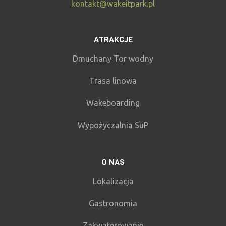
kontakt@wakeitpark.pl
ATRAKCJE
Dmuchany Tor wodny
Trasa linowa
Wakeboarding
Wypożyczalnia SuP
O NAS
Lokalizacja
Gastronomia
Zakwaterowanie