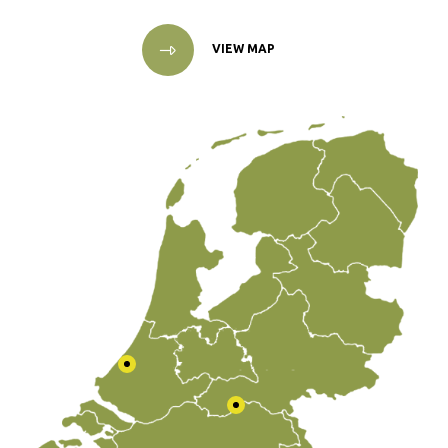
VIEW MAP