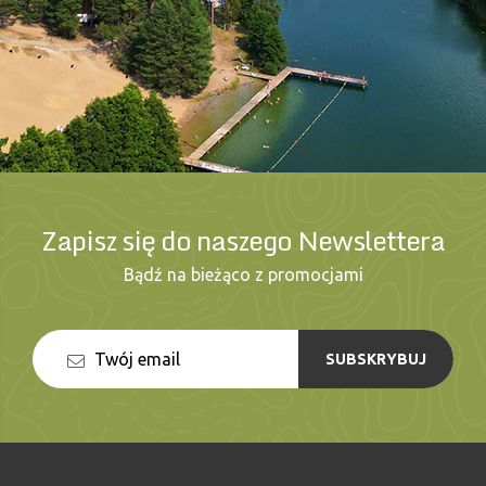
Zapisz się do naszego Newslettera
Bądź na bieżąco z promocjami
SUBSKRYBUJ